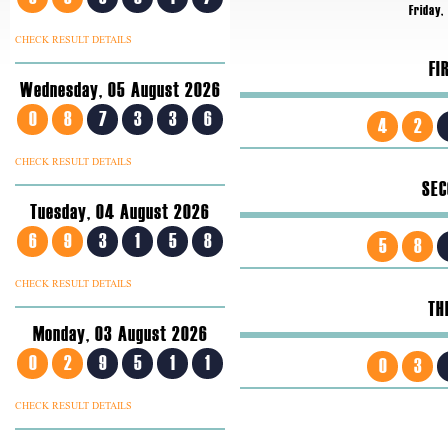
Friday,
CHECK RESULT DETAILS
FI
Wednesday, 05 August 2026
0
8
7
3
3
6
4
2
CHECK RESULT DETAILS
SEC
Tuesday, 04 August 2026
6
9
3
1
5
8
5
8
CHECK RESULT DETAILS
TH
Monday, 03 August 2026
0
2
9
5
1
1
0
3
CHECK RESULT DETAILS