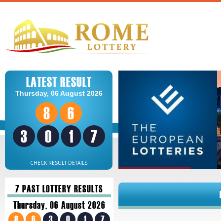
LATEST RESULT
Thursday, 06 August 2026
8
6
3
0
1
7
CHECK RESULT DETAILS
7 PAST LOTTERY RESULTS
Thursday, 06 August 2026
8
6
3
0
1
7