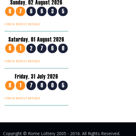
Sunday, 02 August 2026
6
7
6
6
3
5
CHECK RESULT DETAILS
Saturday, 01 August 2026
6
1
2
7
6
0
CHECK RESULT DETAILS
Friday, 31 July 2026
8
1
7
0
0
5
CHECK RESULT DETAILS
Copyright © Rome Lottery 2005 - 2016. All Rights Reserved.