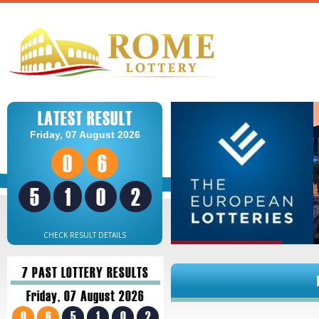
LATEST RESULT
Friday, 07 August 2026
0
6
5
1
0
2
CHECK RESULT DETAILS
7 PAST LOTTERY RESULTS
Friday, 07 August 2026
0
6
5
1
0
2