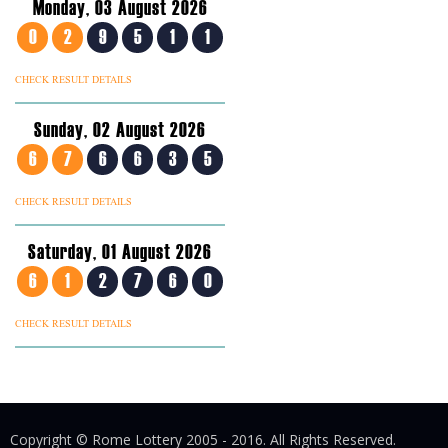
Monday, 03 August 2026
0
2
9
5
1
1
CHECK RESULT DETAILS
Sunday, 02 August 2026
6
7
6
6
3
5
CHECK RESULT DETAILS
Saturday, 01 August 2026
6
1
2
7
6
0
CHECK RESULT DETAILS
Copyright © Rome Lottery 2005 - 2016. All Rights Reserved.