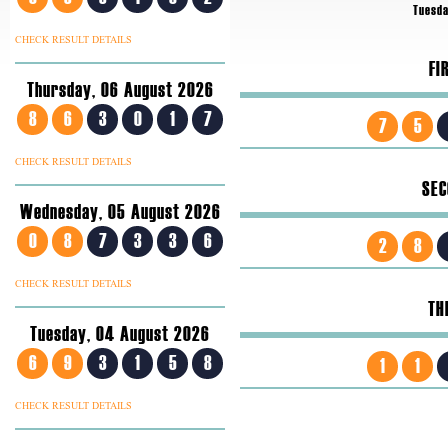
Tuesda
CHECK RESULT DETAILS
FI
Thursday, 06 August 2026
8
6
3
0
1
7
7
5
CHECK RESULT DETAILS
SEC
Wednesday, 05 August 2026
0
8
7
3
3
6
2
8
CHECK RESULT DETAILS
TH
Tuesday, 04 August 2026
6
9
3
1
5
8
1
1
CHECK RESULT DETAILS