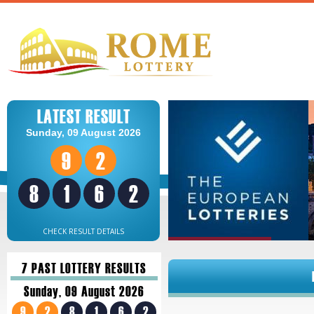
LATEST RESULT
Sunday, 09 August 2026
9
2
8
1
6
2
CHECK RESULT DETAILS
7 PAST LOTTERY RESULTS
Sunday, 09 August 2026
9
2
8
1
6
2