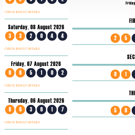
Friday
CHECK RESULT DETAILS
FI
Saturday, 08 August 2026
3
3
2
0
4
4
2
5
CHECK RESULT DETAILS
SEC
Friday, 07 August 2026
0
6
5
1
0
2
0
1
CHECK RESULT DETAILS
TH
Thursday, 06 August 2026
8
6
3
0
1
7
5
0
CHECK RESULT DETAILS