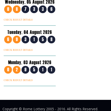
Wednesday, 05 August 2026
0
8
7
3
3
6
CHECK RESULT DETAILS
Tuesday, 04 August 2026
6
9
3
1
5
8
CHECK RESULT DETAILS
Monday, 03 August 2026
0
2
9
5
1
1
CHECK RESULT DETAILS
Copyright © Rome Lottery 2005 - 2016. All Rights Reserved.