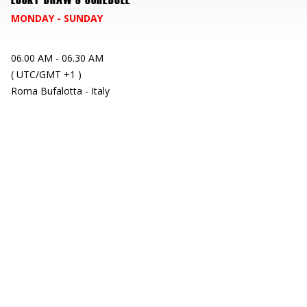
MONDAY - SUNDAY
06.00 AM - 06.30 AM
( UTC/GMT +1 )
Roma Bufalotta - Italy