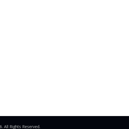
. All Rights Reserved.