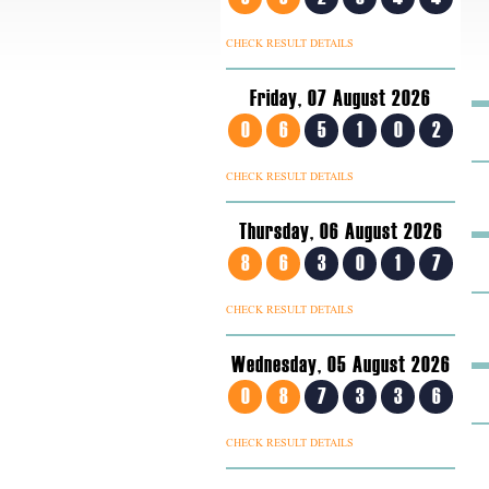
CHECK RESULT DETAILS
Friday, 07 August 2026
0
6
5
1
0
2
CHECK RESULT DETAILS
Thursday, 06 August 2026
8
6
3
0
1
7
CHECK RESULT DETAILS
Wednesday, 05 August 2026
0
8
7
3
3
6
CHECK RESULT DETAILS