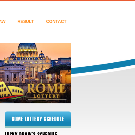
AW
RESULT
CONTACT
ROME LOTTERY SCHEDULE
LUCKY DRAW`S SCHEDULE