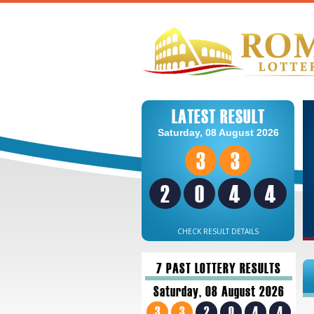
LATEST RESULT
Saturday, 08 August 2026
3
3
2
0
4
4
CHECK RESULT DETAILS
7 PAST LOTTERY RESULTS
Saturday, 08 August 2026
3
3
2
0
4
4