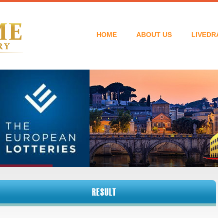
HOME
ABOUT US
LIVEDR
RESULT