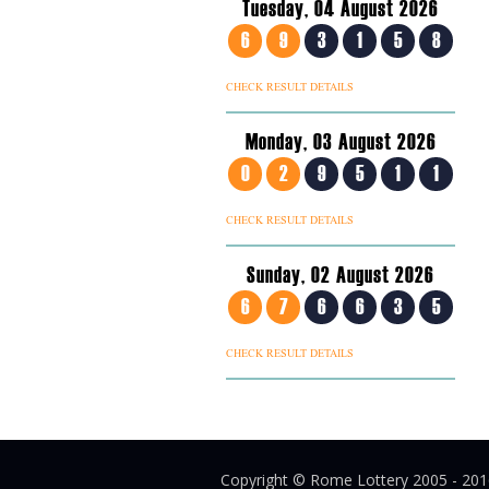
Tuesday, 04 August 2026
6
9
3
1
5
8
CHECK RESULT DETAILS
Monday, 03 August 2026
0
2
9
5
1
1
CHECK RESULT DETAILS
Sunday, 02 August 2026
6
7
6
6
3
5
CHECK RESULT DETAILS
Copyright © Rome Lottery 2005 - 2016