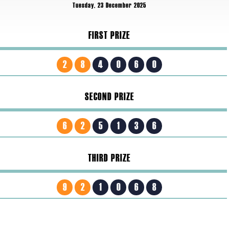
Tuesday, 23 December 2025
FIRST PRIZE
2
8
4
0
6
0
SECOND PRIZE
6
2
5
1
3
6
THIRD PRIZE
9
2
1
0
6
8