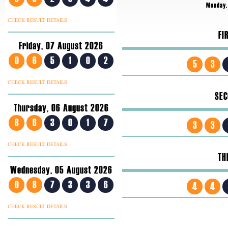
Monday,
CHECK RESULT DETAILS
FI
Friday, 07 August 2026
0
6
5
1
0
2
5
3
CHECK RESULT DETAILS
SEC
Thursday, 06 August 2026
8
6
3
0
1
7
3
3
CHECK RESULT DETAILS
TH
Wednesday, 05 August 2026
0
8
7
3
3
6
4
4
CHECK RESULT DETAILS