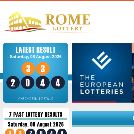
LATEST RESULT
Saturday, 08 August 2026
3
3
2
0
4
4
CHECK RESULT DETAILS
7 PAST LOTTERY RESULTS
Saturday, 08 August 2026
3
3
2
0
4
4