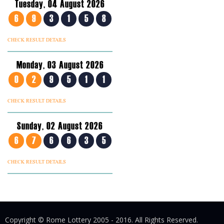
Tuesday, 04 August 2026
6
9
3
1
5
8
CHECK RESULT DETAILS
Monday, 03 August 2026
0
2
9
5
1
1
CHECK RESULT DETAILS
Sunday, 02 August 2026
6
7
6
6
3
5
CHECK RESULT DETAILS
Copyright © Rome Lottery 2005 - 2016. All Rights Reserved.