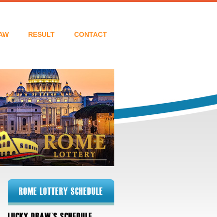
AW
RESULT
CONTACT
ROME LOTTERY SCHEDULE
LUCKY DRAW`S SCHEDULE