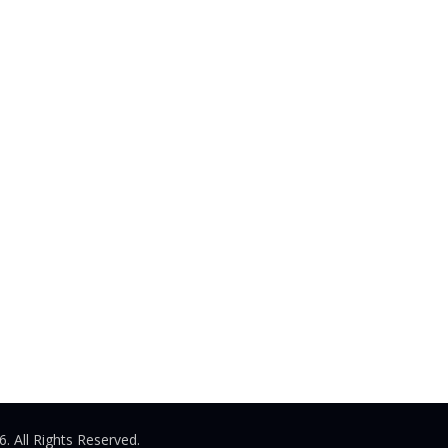
. All Rights Reserved.