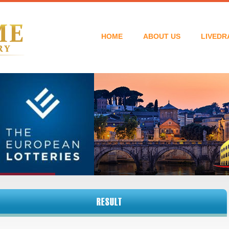
HOME
ABOUT US
LIVEDR
RESULT