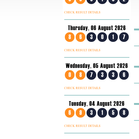
CHECK RESULT DETAILS
Thursday, 06 August 2026
8
6
3
0
1
7
CHECK RESULT DETAILS
Wednesday, 05 August 2026
0
8
7
3
3
6
CHECK RESULT DETAILS
Tuesday, 04 August 2026
6
9
3
1
5
8
CHECK RESULT DETAILS