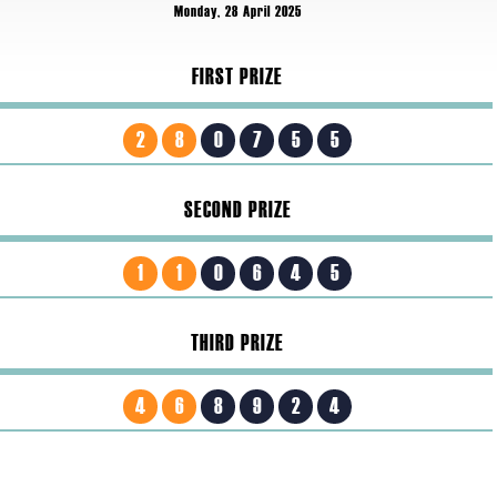
Monday, 28 April 2025
FIRST PRIZE
2
8
0
7
5
5
SECOND PRIZE
1
1
0
6
4
5
THIRD PRIZE
4
6
8
9
2
4