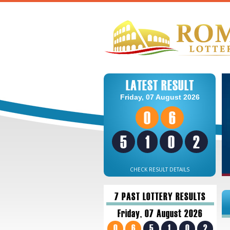
LATEST RESULT
Friday, 07 August 2026
0
6
5
1
0
2
CHECK RESULT DETAILS
7 PAST LOTTERY RESULTS
Friday, 07 August 2026
0
6
5
1
0
2