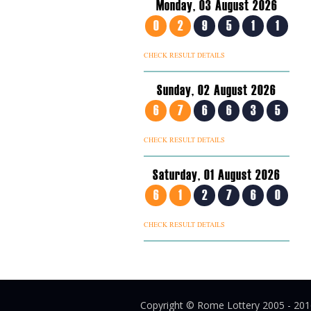
Monday, 03 August 2026
0
2
9
5
1
1
CHECK RESULT DETAILS
Sunday, 02 August 2026
6
7
6
6
3
5
CHECK RESULT DETAILS
Saturday, 01 August 2026
6
1
2
7
6
0
CHECK RESULT DETAILS
Copyright © Rome Lottery 2005 - 2016