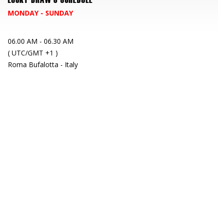
MONDAY - SUNDAY
06.00 AM - 06.30 AM
( UTC/GMT +1 )
Roma Bufalotta - Italy