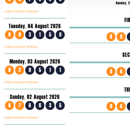
Sunday, 
CHECK RESULT DETAILS
FI
Tuesday, 04 August 2026
6
9
3
1
5
8
6
8
CHECK RESULT DETAILS
SEC
Monday, 03 August 2026
0
2
9
5
1
1
8
4
CHECK RESULT DETAILS
TH
Sunday, 02 August 2026
6
7
6
6
3
5
9
4
CHECK RESULT DETAILS