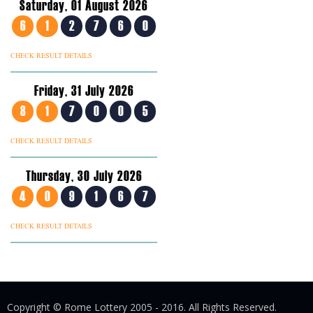
Saturday, 01 August 2026
6
1
2
7
6
0
CHECK RESULT DETAILS
Friday, 31 July 2026
8
1
7
0
0
5
CHECK RESULT DETAILS
Thursday, 30 July 2026
4
0
9
1
6
7
CHECK RESULT DETAILS
Copyright © Rome Lottery 2005 - 2016. All Rights Reserved.