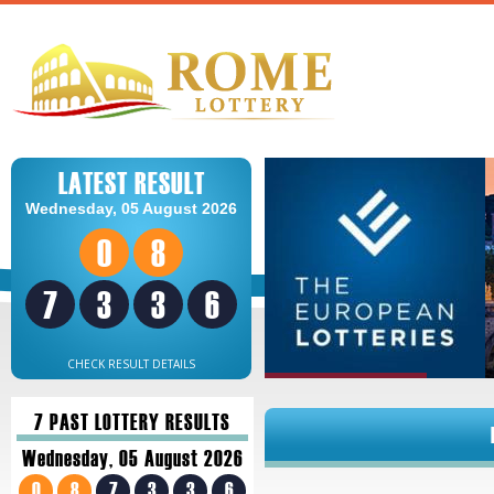
LATEST RESULT
Wednesday, 05 August 2026
0
8
7
3
3
6
CHECK RESULT DETAILS
7 PAST LOTTERY RESULTS
Wednesday, 05 August 2026
0
8
7
3
3
6