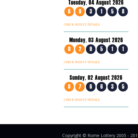
Tuesday, 04 August 2026
6
9
3
1
5
8
CHECK RESULT DETAILS
Monday, 03 August 2026
0
2
9
5
1
1
CHECK RESULT DETAILS
Sunday, 02 August 2026
6
7
6
6
3
5
CHECK RESULT DETAILS
Copyright © Rome Lottery 2005 - 2016