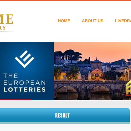
HOME
ABOUT US
LIVEDR
RESULT