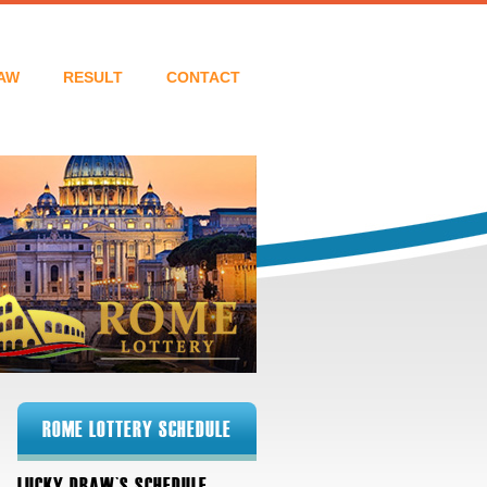
AW
RESULT
CONTACT
ROME LOTTERY SCHEDULE
LUCKY DRAW`S SCHEDULE