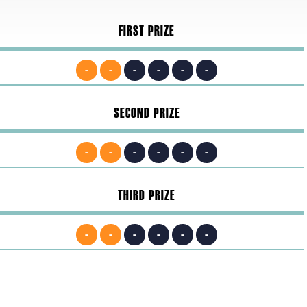
FIRST PRIZE
-
-
-
-
-
-
SECOND PRIZE
-
-
-
-
-
-
THIRD PRIZE
-
-
-
-
-
-