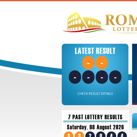
LATEST RESULT
-
-
-
-
-
-
CHECK RESULT DETAILS
7 PAST LOTTERY RESULTS
Saturday, 08 August 2026
3
3
2
0
4
4