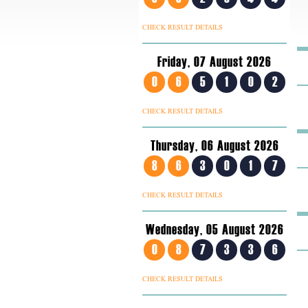
CHECK RESULT DETAILS
Friday, 07 August 2026
0
6
5
1
0
2
CHECK RESULT DETAILS
Thursday, 06 August 2026
8
6
3
0
1
7
CHECK RESULT DETAILS
Wednesday, 05 August 2026
0
8
7
3
3
6
CHECK RESULT DETAILS