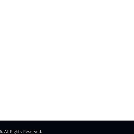
. All Rights Reserved.