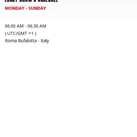
MONDAY - SUNDAY
06.00 AM - 06.30 AM
( UTC/GMT +1 )
Roma Bufalotta - Italy